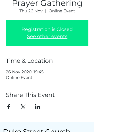
Prayer Gathering
Thu 26 Nov
  |  
Online Event
Registration is Closed
See other events
Time & Location
26 Nov 2020, 19:45
Online Event
Share This Event
Duke Street Church