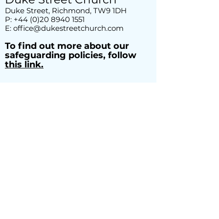
Duke Street, Richmond, TW9 1DH
P:
+44 (0)20 8940 1551
E:
office@dukestreetchurch.com
T
o find out more about our
safeguarding policies, follow
this link.