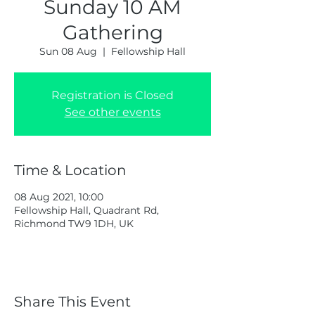
Sunday 10 AM
Gathering
Sun 08 Aug
  |  
Fellowship Hall
Registration is Closed
See other events
Time & Location
08 Aug 2021, 10:00
Fellowship Hall, Quadrant Rd,
Richmond TW9 1DH, UK
Share This Event