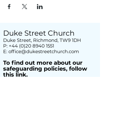
Duke Street Church
Duke Street, Richmond, TW9 1DH
P:
+44 (0)20 8940 1551
E:
office@dukestreetchurch.com
T
o find out more about our
safeguarding policies, follow
this link.