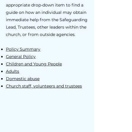
appropriate drop-down item to find a
guide on how an individual may obtain
immediate help from the Safeguarding
Lead, Trustees, other leaders within the
church, or from outside agencies.
Policy Summary
General Policy
Children and Young People
Adults
Domestic abuse
Church staff, volunteers and trustees