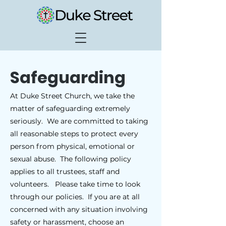
Safeguarding
At Duke Street Church, we take the
matter of safeguarding extremely
seriously. We are committed to taking
all reasonable steps to protect every
person from physical, emotional or
sexual abuse. The following policy
applies to all trustees, staff and
volunteers. Please take time to look
through our policies. If you are at all
concerned with any situation involving
safety or harassment, choose an