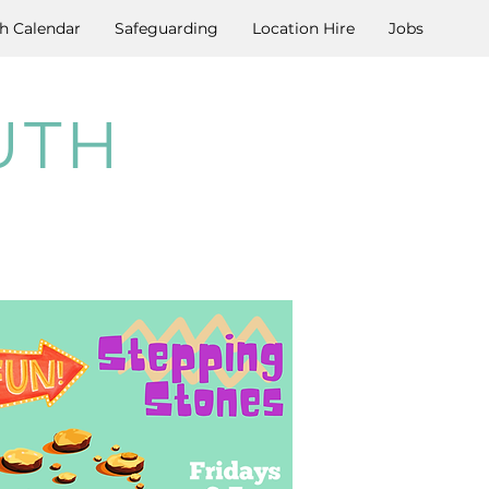
h Calendar
Safeguarding
Location Hire
Jobs
UTH