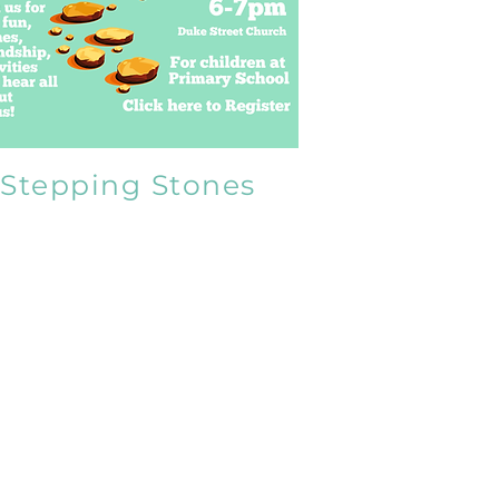
Stepping Stones