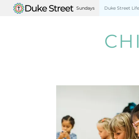
Sundays
Duke Street Lif
CH