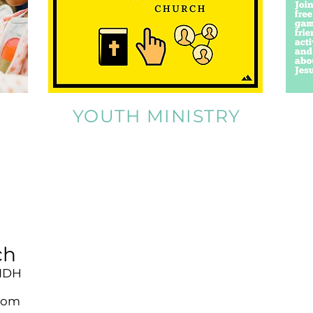
YOUTH MINISTRY
ch
 1DH
com