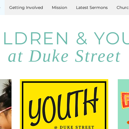
e
Getting Involved
Mission
Latest Sermons
Churc
ILDREN & YO
at Duke Street