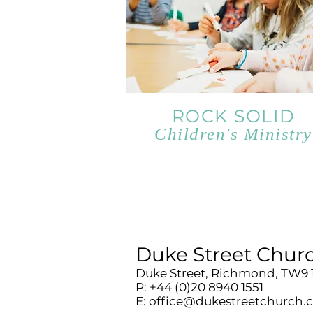
ROCK SOLID
Children's Ministry
Duke Street Chur
Duke Street, Richmond, TW9
P: +44 (0)20 8940 1551
E:
office@dukestreetchurch.