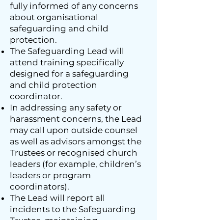
fully informed of any concerns
about organisational
safeguarding and child
protection.
The Safeguarding Lead will
attend training specifically
designed for a safeguarding
and child protection
coordinator.
In addressing any safety or
harassment concerns, the Lead
may call upon outside counsel
as well as advisors amongst the
Trustees or recognised church
leaders (for example, children’s
leaders or program
coordinators).
The Lead will report all
incidents to the Safeguarding