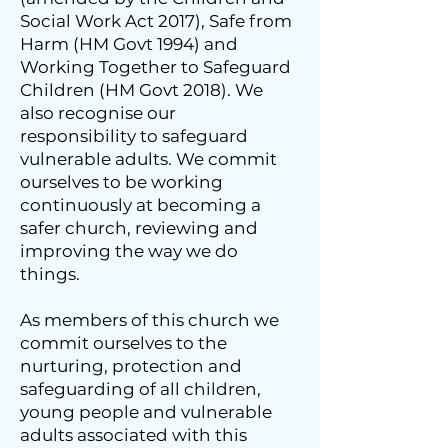
Social Work Act 2017), Safe from
Harm (HM Govt 1994) and
Working Together to Safeguard
Children (HM Govt 2018). We
also recognise our
responsibility to safeguard
vulnerable adults. We commit
ourselves to be working
continuously at becoming a
safer church, reviewing and
improving the way we do
things.
As members of this church we
commit ourselves to the
nurturing, protection and
safeguarding of all children,
young people and vulnerable
adults associated with this