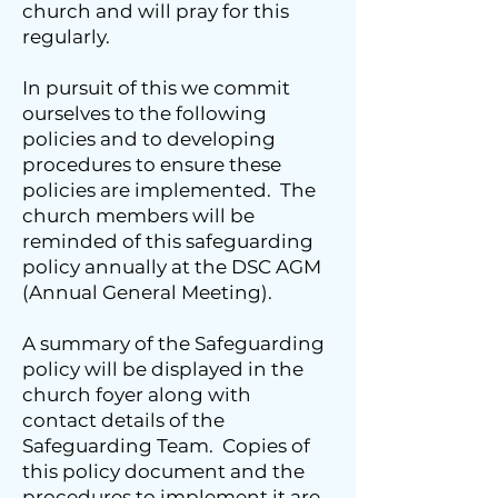
church and will pray for this
regularly.
In pursuit of this we commit
ourselves to the following
policies and to developing
procedures to ensure these
policies are implemented. The
church members will be
reminded of this safeguarding
policy annually at the DSC AGM
(Annual General Meeting).
A summary of the Safeguarding
policy will be displayed in the
church foyer along with
contact details of the
Safeguarding Team. Copies of
this policy document and the
procedures to implement it are