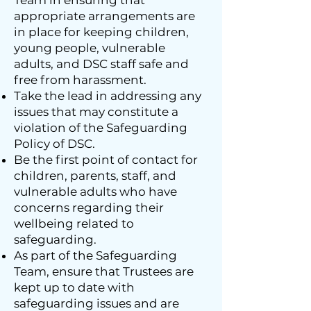
Team in ensuring that
appropriate arrangements are
in place for keeping children,
young people, vulnerable
adults, and DSC staff safe and
free from harassment.
Take the lead in addressing any
issues that may constitute a
violation of the Safeguarding
Policy of DSC.
Be the first point of contact for
children, parents, staff, and
vulnerable adults who have
concerns regarding their
wellbeing related to
safeguarding.
As part of the Safeguarding
Team, ensure that Trustees are
kept up to date with
safeguarding issues and are