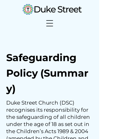
Safeguarding
Policy
(Summar
y)
​​Duke Street Church (DSC)
recognises its responsibility for
the safeguarding of all children
under the age of 18 as set out in
the Children’s Acts 1989 & 2004
(amended by the Children and