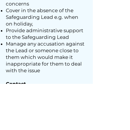
concerns
Cover in the absence of the
Safeguarding Lead e.g. when
on holiday,
Provide administrative support
to the Safeguarding Lead
Manage any accusation against
the Lead or someone close to
them which would make it
inappropriate for them to deal
with the issue
Contact
If you are worried about a child,
young person or adult who you
feel is vulnerable and may be at
risk, or you think someone is a
risk to others, please contact