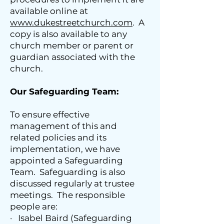
available online at
www.dukestreetchurch.com
. A
copy is also available to any
church member or parent or
guardian associated with the
church.
Our Safeguarding Team:
To ensure effective
management of this and
related policies and its
implementation, we have
appointed a Safeguarding
Team. Safeguarding is also
discussed regularly at trustee
meetings. The responsible
people are:
· Isabel Baird (Safeguarding