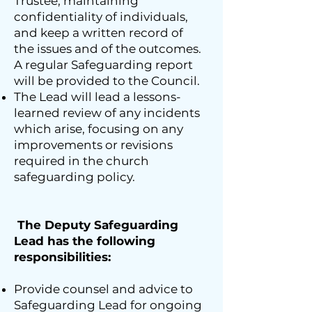
Trustee, maintaining
confidentiality of individuals,
and keep a written record of
the issues and of the outcomes.
A regular Safeguarding report
will be provided to the Council.
The Lead will lead a lessons-
learned review of any incidents
which arise, focusing on any
improvements or revisions
required in the church
safeguarding policy.
The Deputy Safeguarding
Lead has the following
responsibilities:
Provide counsel and advice to
Safeguarding Lead for ongoing