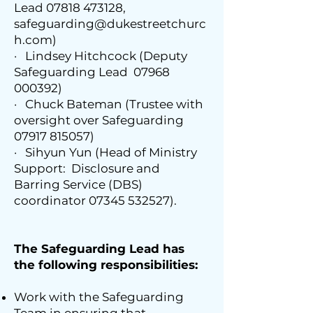
Lead
07818 473128
,
safeguarding@dukestreetchurc
h.com
)
· Lindsey Hitchcock (Deputy
Safeguarding Lead
07968
000392)
· Chuck Bateman (Trustee with
oversight over Safeguarding
07917 815057)
· Sihyun Yun (Head of Ministry
Support: Disclosure and
Barring Service (DBS)
coordinator
07345 532527)
.
The Safeguarding Lead has
the following responsibilities:
Work with the Safeguarding