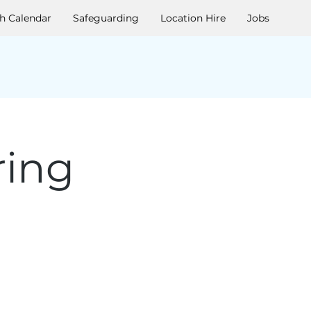
h Calendar
Safeguarding
Location Hire
Jobs
ring