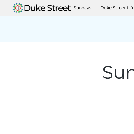
Sundays
Duke Street Lif
Sun