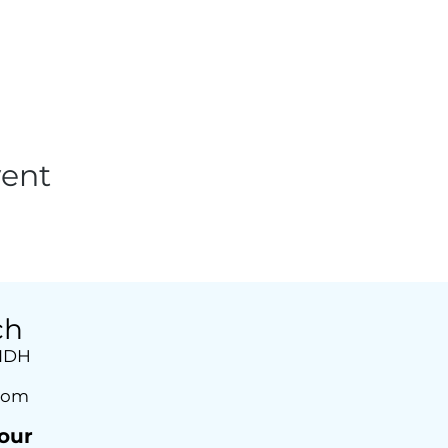
vent
ch
 1DH
com
our