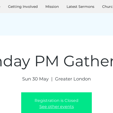
e
Getting Involved
Mission
Latest Sermons
Churc
day PM Gathe
Sun 30 May
  |  
Greater London
Registration is Closed
See other events