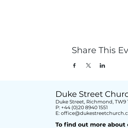
Share This E
Duke Street Chur
Duke Street, Richmond, TW9
P: +44 (0)20 8940 1551
E:
office@dukestreetchurch.
T
o find out more about 