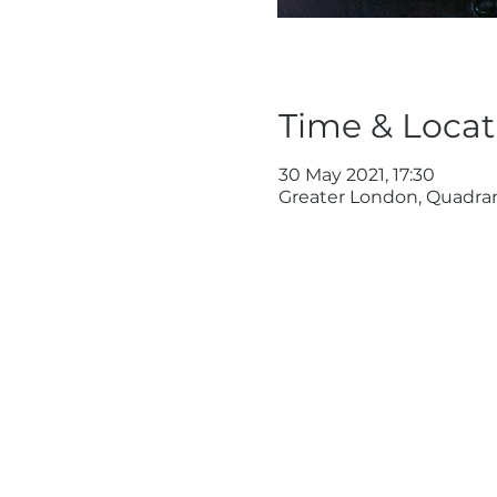
Time & Locat
30 May 2021, 17:30
Greater London, Quadra