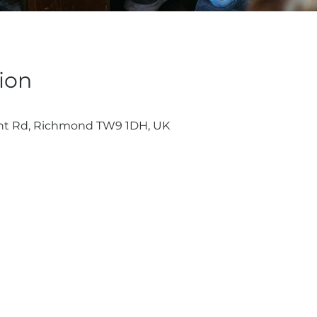
ion
nt Rd, Richmond TW9 1DH, UK