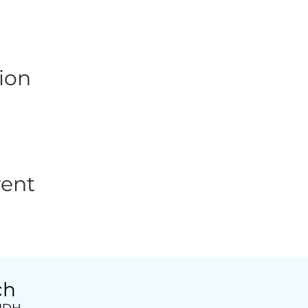
ion
vent
ch