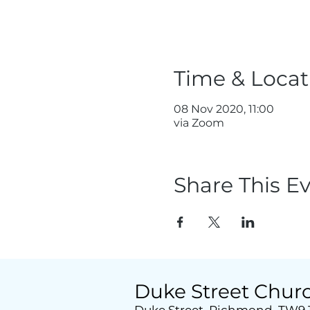
Time & Locat
08 Nov 2020, 11:00
via Zoom
Share This E
Duke Street Chur