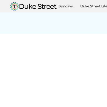
Sundays
Duke Street Lif