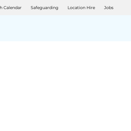
h Calendar
Safeguarding
Location Hire
Jobs