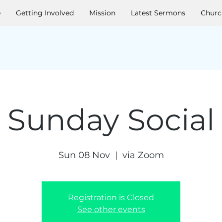
e
Getting Involved
Mission
Latest Sermons
Churc
Sunday Social
Sun 08 Nov
  |  
via Zoom
Registration is Closed
See other events